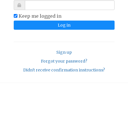
Keep me logged in
Sign up
Forgot your password?
Didn't receive confirmation instructions?