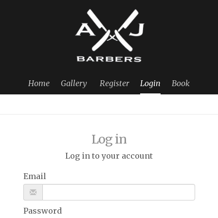
Home
Gallery
Register
Login
Book
Log in
Log in to your account
Email
Password