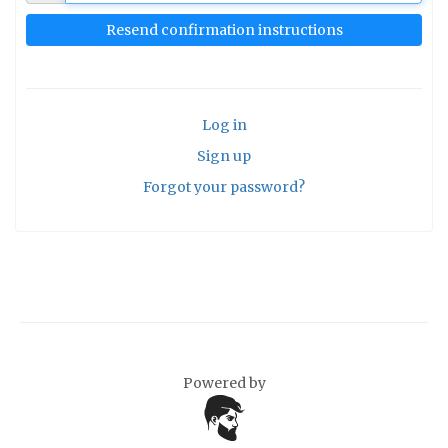
Log in
Sign up
Forgot your password?
Powered by