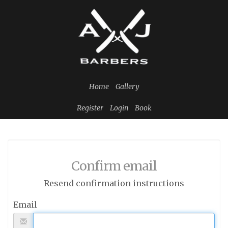
Home
Gallery
Register
Login
Book
Confirm email
Resend confirmation instructions
Email