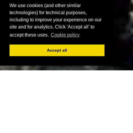
We use cookies (and other similar
technologies) for technical purposes,
including to improve your experience on our
site and for analytics. Click 'Accept all' to
accept these uses.
Cookie policy
Accept all
Register
Login
Book