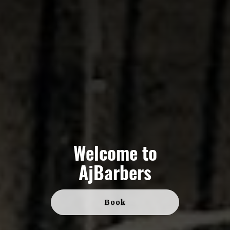
Welcome to
AjBarbers
Book