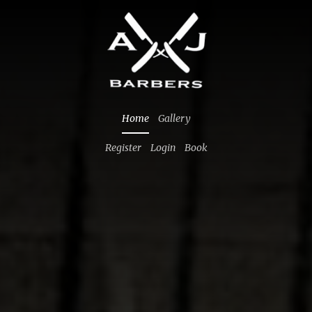
Home
Gallery
Register
Login
Book